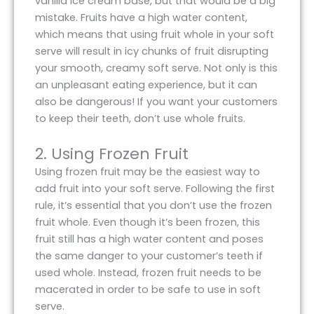
vanilla ice cream base, but that would be a big
mistake. Fruits have a high water content,
which means that using fruit whole in your soft
serve will result in icy chunks of fruit disrupting
your smooth, creamy soft serve. Not only is this
an unpleasant eating experience, but it can
also be dangerous! If you want your customers
to keep their teeth, don’t use whole fruits.
2. Using Frozen Fruit
Using frozen fruit may be the easiest way to
add fruit into your soft serve. Following the first
rule, it’s essential that you don’t use the frozen
fruit whole. Even though it’s been frozen, this
fruit still has a high water content and poses
the same danger to your customer’s teeth if
used whole. Instead, frozen fruit needs to be
macerated in order to be safe to use in soft
serve.