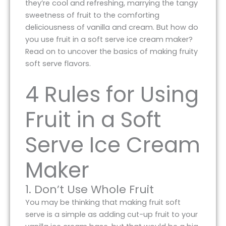
they’re cool and refreshing, marrying the tangy
sweetness of fruit to the comforting
deliciousness of vanilla and cream. But how do
you use fruit in a soft serve ice cream maker?
Read on to uncover the basics of making fruity
soft serve flavors.
4 Rules for Using
Fruit in a Soft
Serve Ice Cream
Maker
1. Don’t Use Whole Fruit
You may be thinking that making fruit soft
serve is a simple as adding cut-up fruit to your