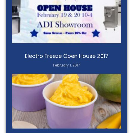
Electro Freeze Open House 2017
February 1, 2017