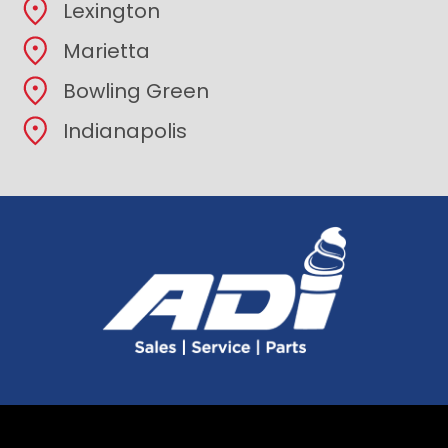
Lexington
Marietta
Bowling Green
Indianapolis