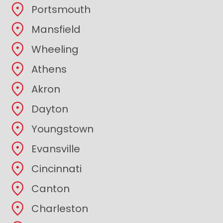
Portsmouth
Mansfield
Wheeling
Athens
Akron
Dayton
Youngstown
Evansville
Cincinnati
Canton
Charleston