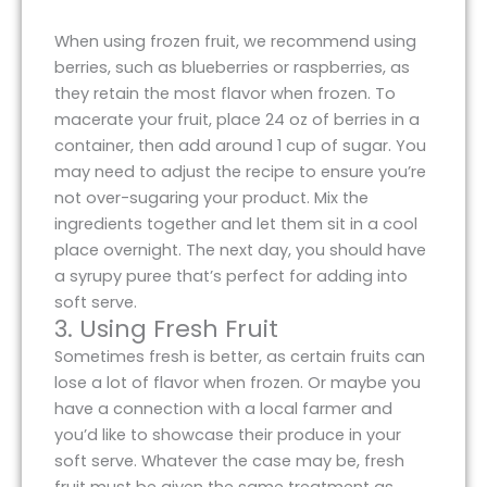
When using frozen fruit, we recommend using
berries, such as blueberries or raspberries, as
they retain the most flavor when frozen. To
macerate your fruit, place 24 oz of berries in a
container, then add around 1 cup of sugar. You
may need to adjust the recipe to ensure you’re
not over-sugaring your product. Mix the
ingredients together and let them sit in a cool
place overnight. The next day, you should have
a syrupy puree that’s perfect for adding into
soft serve.
3. Using Fresh Fruit
Sometimes fresh is better, as certain fruits can
lose a lot of flavor when frozen. Or maybe you
have a connection with a local farmer and
you’d like to showcase their produce in your
soft serve. Whatever the case may be, fresh