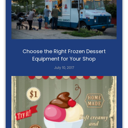
Choose the Right Frozen Dessert
Equipment for Your Shop
July 10, 2017