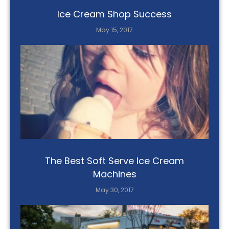
Ice Cream Shop Success
May 15, 2017
The Best Soft Serve Ice Cream
Machines
May 30, 2017