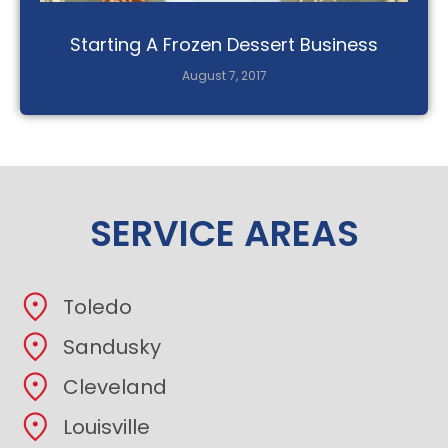
Starting A Frozen Dessert Business
August 7, 2017
SERVICE AREAS
Toledo
Sandusky
Cleveland
Louisville