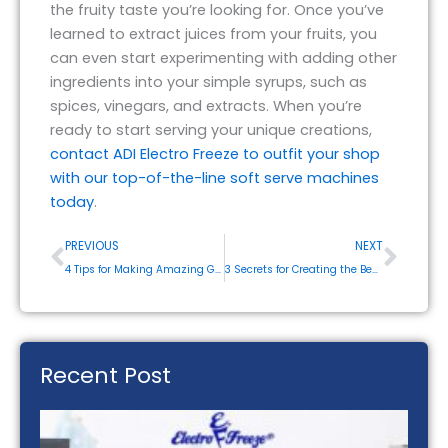
the fruity taste you’re looking for. Once you’ve
learned to extract juices from your fruits, you
can even start experimenting with adding other
ingredients into your simple syrups, such as
spices, vinegars, and extracts. When you’re
ready to start serving your unique creations,
contact ADI Electro Freeze to outfit your shop
with our top-of-the-line soft serve machines
today
.
Prev
Next
PREVIOUS
NEXT
4 Tips for Making Amazing Gelato at Home or Your Restaurant
3 Secrets for Creating the Best Soft Serve Ice Cream
Recent Post