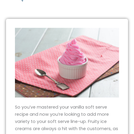
So you’ve mastered your vanilla soft serve
recipe and now you’re looking to add more
variety to your soft serve line-up. Fruity ice
creams are always a hit with the customers, as