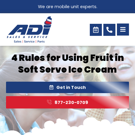
Skip
We are mobile unit experts.
to
content
4 Rules for Using Fruit in
Soft Serve Ice Cream
Get in Touch
877-230-0709