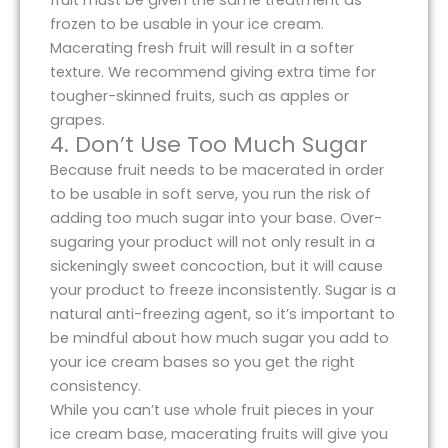
fruit must be given the same treatment as
frozen to be usable in your ice cream.
Macerating fresh fruit will result in a softer
texture. We recommend giving extra time for
tougher-skinned fruits, such as apples or
grapes.
4. Don’t Use Too Much Sugar
Because fruit needs to be macerated in order
to be usable in soft serve, you run the risk of
adding too much sugar into your base. Over-
sugaring your product will not only result in a
sickeningly sweet concoction, but it will cause
your product to freeze inconsistently. Sugar is a
natural anti-freezing agent, so it’s important to
be mindful about how much sugar you add to
your ice cream bases so you get the right
consistency.
While you can’t use whole fruit pieces in your
ice cream base, macerating fruits will give you