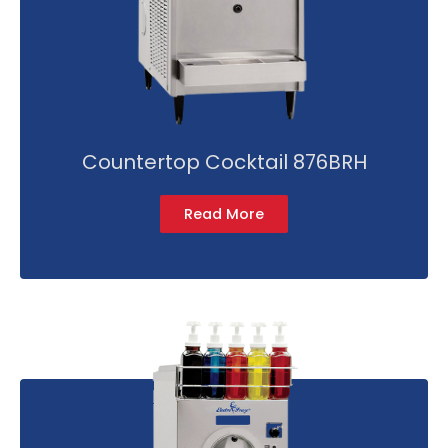
Countertop Cocktail 876BRH
Read More