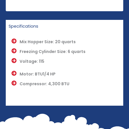
Specifications
Mix Hopper Size: 20 quarts
Freezing Cylinder Size: 6 quarts
Voltage: 115
Motor: BTU1/4 HP
Compressor: 4,300 BTU
Dimensions