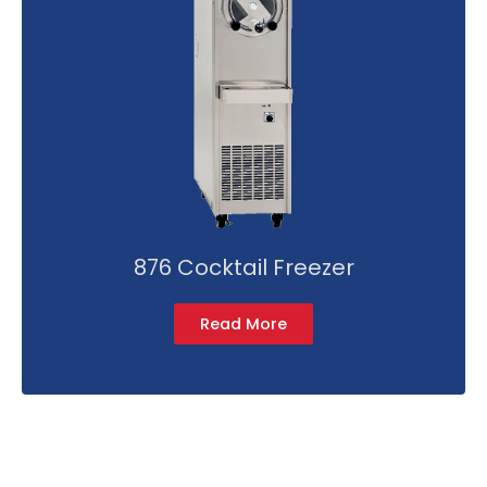
876 Cocktail Freezer
Read More