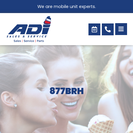
Skip
We are mobile unit experts.
to
content
877BRH