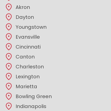
Akron
Dayton
Youngstown
Evansville
Cincinnati
Canton
Charleston
Lexington
Marietta
Bowling Green
Indianapolis