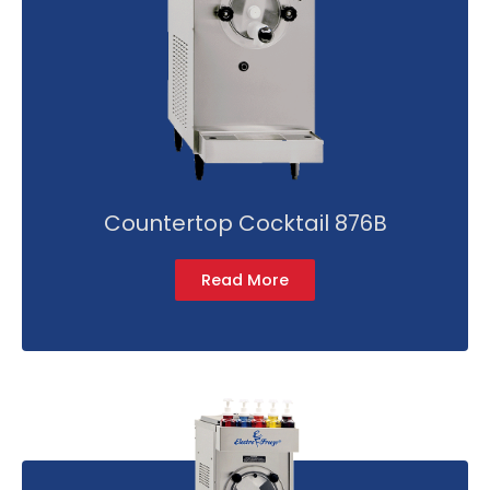
Countertop Cocktail 876B
Read More