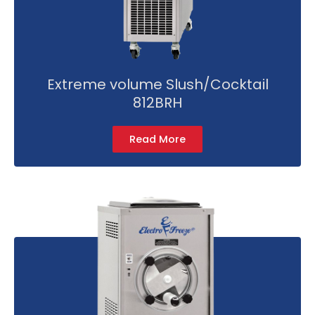
Extreme volume Slush/Cocktail
812BRH
Read More