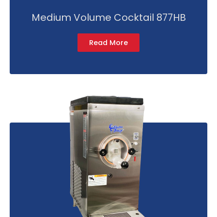
Medium Volume Cocktail 877HB
Read More