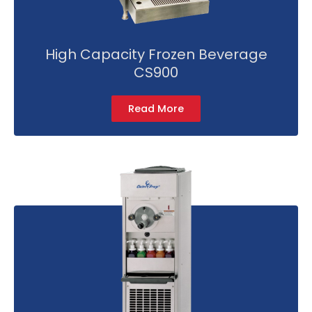
High Capacity Frozen Beverage
CS900
Read More