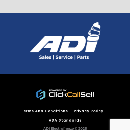
Terms And Conditions
Privacy Policy
ADA Standards
ADI Electrofreeze © 2026