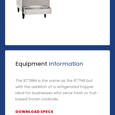
Equipment
Information
The 877BRH is the same as the 877HB but
with the addition of a refrigerated hopper.
Ideal for businesses who serve fresh or fruit-
based frozen cocktails.
DOWNLOAD SPECS