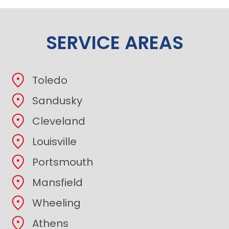
SERVICE AREAS
Toledo
Sandusky
Cleveland
Louisville
Portsmouth
Mansfield
Wheeling
Athens