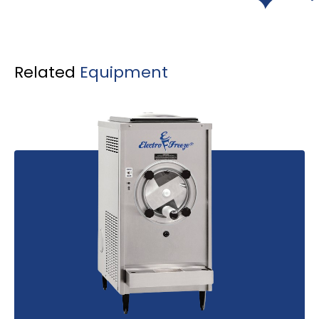
Related
Equipment