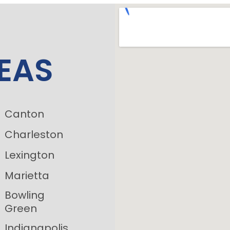
EAS
Canton
Charleston
Lexington
Marietta
Bowling
Green
Indianapolis