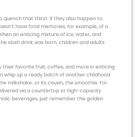
 quench that thirst. If they also happen to
doesn’t have fond memories, for example, of a
hen an enticing mixture of ice, water, and
e slush drink was born, children and adults
their favorite fruit, coffee, and more in enticing
an whip up a ready batch of another childhood
 the milkshake…or its cousin, the smoothie. For
delivered via a countertop or high-capacity
coholic beverages, just remember the golden