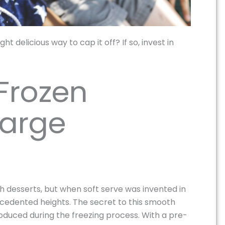
t delicious way to cap it off? If so, invest in
 Frozen
Large
ith desserts, but when soft serve was invented in
ecedented heights. The secret to this smooth
roduced during the freezing process. With a pre-