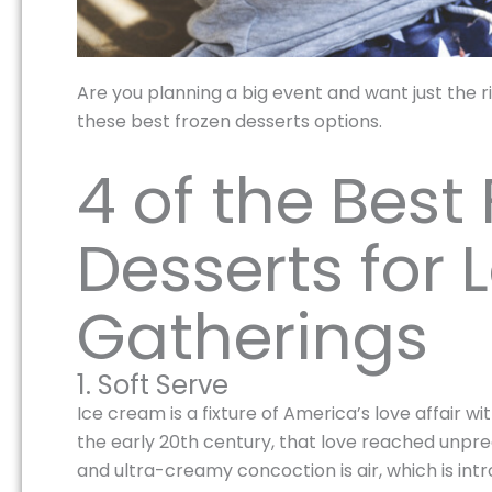
Are you planning a big event and want just the righ
these best frozen desserts options.
4 of the Best
Desserts for 
Gatherings
1. Soft Serve
Ice cream is a fixture of America’s love affair w
the early 20th century, that love reached unpr
and ultra-creamy concoction is air, which is int