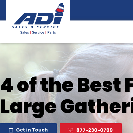
Skip
to
content
4 of the Best
Large Gather
Get in Touch
877-230-0709