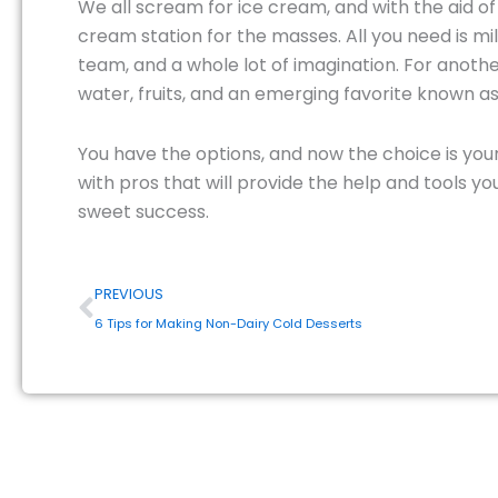
We all scream for ice cream, and with the aid o
cream station for the masses. All you need is m
team, and a whole lot of imagination. For anoth
water, fruits, and an emerging favorite known as
You have the options, and now the choice is you
with pros that will provide the help and tools 
sweet success.
Prev
PREVIOUS
6 Tips for Making Non-Dairy Cold Desserts