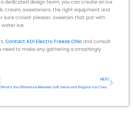
f a dedicated design team, you can create an ice
ilk, cream, sweeteners, the right equipment and
er sure crowd-pleaser, sweeten that pot with
 water ice.
rs.
Contact ADI Electro Freeze Ohio
and consult
you need to make any gathering a smashingly
Next
NEXT
What’s the Difference Between Soft Serve and Regular Ice Cream?