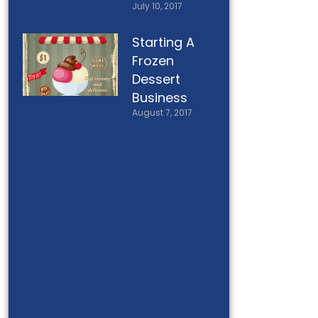
July 10, 2017
Starting A
Frozen
Dessert
Business
August 7, 2017