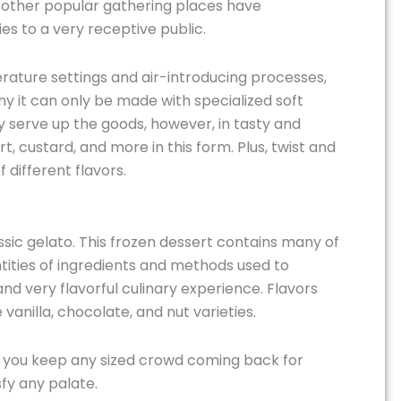
nd other popular gathering places have
ies to a very receptive public.
erature settings and air-introducing processes,
why it can only be made with specialized soft
 serve up the goods, however, in tasty and
t, custard, and more in this form. Plus, twist and
 different flavors.
assic gelato. This frozen dessert contains many of
tities of ingredients and methods used to
nd very flavorful culinary experience. Flavors
 vanilla, chocolate, and nut varieties.
elp you keep any sized crowd coming back for
fy any palate.