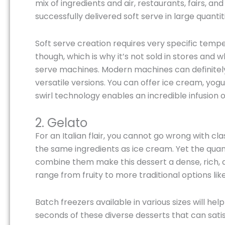
mix of ingredients and air, restaurants, fairs, a
successfully delivered soft serve in large quantit
Soft serve creation requires very specific temp
though, which is why it’s not sold in stores and 
serve machines. Modern machines can definitely
versatile versions. You can offer ice cream, yogur
swirl technology enables an incredible infusion of
2. Gelato
For an Italian flair, you cannot go wrong with cl
the same ingredients as ice cream. Yet the quan
combine them make this dessert a dense, rich, a
range from fruity to more traditional options like
Batch freezers available in various sizes will h
seconds of these diverse desserts that can satis