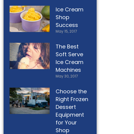
Ice Cream
Shop
Success
May 15, 2017
The Best
Soft Serve
Ice Cream
Machines
May 30, 2017
Choose the
Right Frozen
Dessert
Equipment
for Your
Shop