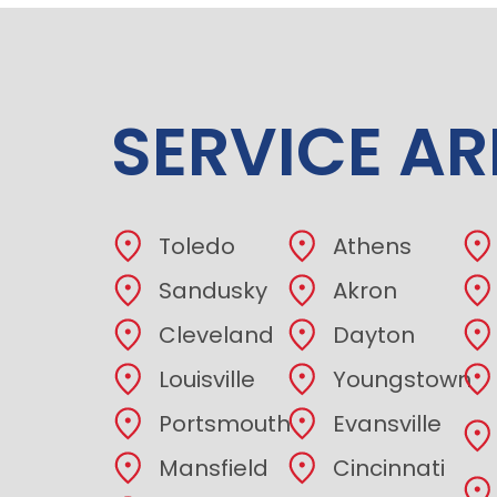
SERVICE AR
Toledo
Athens
Sandusky
Akron
Cleveland
Dayton
Louisville
Youngstown
Portsmouth
Evansville
Mansfield
Cincinnati