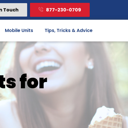
In Touch
877-230-0709
Mobile Units
Tips, Tricks & Advice
ts for