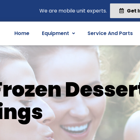
We are mobile unit experts.
Get 
Home
Equipment
Service And Parts
 Frozen Desser
ings