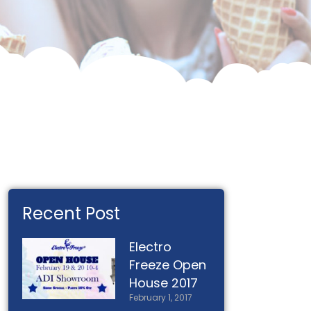
Recent Post
Electro
Freeze Open
House 2017
February 1, 2017