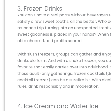
3. Frozen Drinks
You can’t have a real party without beverages to
satisfy a few sweet tooths, all the better. Who 
mundane trip turning into an unexpected treat w
sweet goodness is placed in your hands? When th
alike cheered, and profits soared.
With slush freezers, groups can gather and enjoy 
drinkable form. And with a shake freezer, you c
favorite that easily carries over into adulthood:
those adult-only gatherings, frozen cocktails (
cocktail freezer) can be a surefire hit. With al
rules: drink responsibly and in moderation.
4. Ice Cream and Water Ice