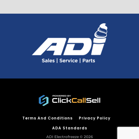
Terms And Conditions
Privacy Policy
ADA Standards
ADI Electrofreeze © 2026