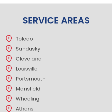
SERVICE AREAS
Toledo
Sandusky
Cleveland
Louisville
Portsmouth
Mansfield
Wheeling
Athens