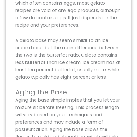
which often contains eggs, most gelato
recipes are void of any egg products, although
a few do contain eggs. It just depends on the
recipe and your preferences.
A gelato base may seem similar to an ice
cream base, but the main difference between
the two is the butterfat ratio. Gelato contains
less butterfat than ice cream. Ice cream has at
least ten percent butterfat, usually more, while
gelato typically has eight percent or less.
Aging the Base
Aging the base simple implies that you let your
mixture sit before freezing. This process length
will vary based on your techniques and
preferences and may include a form of
pasteurization. Aging the base allows the
flavors to meld and strengthen, which will help