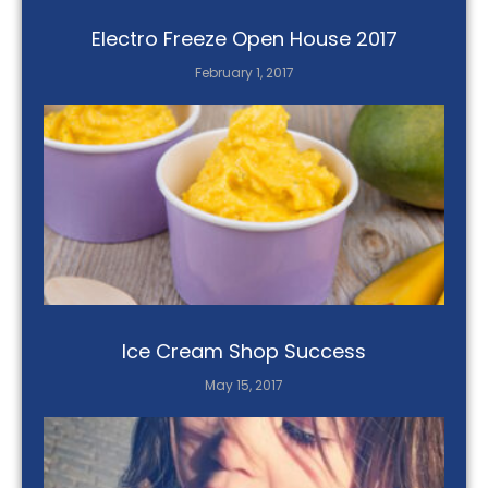
Electro Freeze Open House 2017
February 1, 2017
Ice Cream Shop Success
May 15, 2017