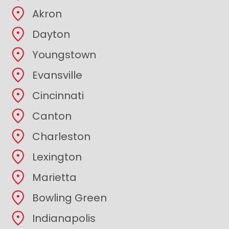
Akron
Dayton
Youngstown
Evansville
Cincinnati
Canton
Charleston
Lexington
Marietta
Bowling Green
Indianapolis