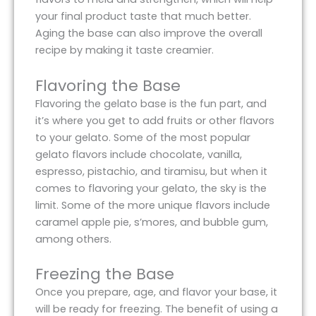
your final product taste that much better.
Aging the base can also improve the overall
recipe by making it taste creamier.
Flavoring the Base
Flavoring the gelato base is the fun part, and
it’s where you get to add fruits or other flavors
to your gelato. Some of the most popular
gelato flavors include chocolate, vanilla,
espresso, pistachio, and tiramisu, but when it
comes to flavoring your gelato, the sky is the
limit. Some of the more unique flavors include
caramel apple pie, s’mores, and bubble gum,
among others.
Freezing the Base
Once you prepare, age, and flavor your base, it
will be ready for freezing. The benefit of using a