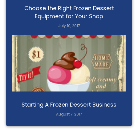
Choose the Right Frozen Dessert
Equipment for Your Shop
July 10, 2017
Starting A Frozen Dessert Business
August 7, 2017