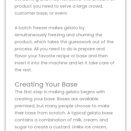
product you need to serve a large crowd,
customer base, or event.
A batch freezer makes gelato by
simultaneously freezing and churning the
product, which takes the guesswork out of the
process. All you need to do is prepare and
flavor your favorite recipe or base and then
insert it into the machine and let it take care of
the rest.
Creating Your Base
The first step in making gelato begins with
creating your base. Bases are available
premixed, but many people choose to make
their base from scratch. A typical gelato base
contains a combination of milk, cream, and
sugar to create a custard. Unlike ice cream,