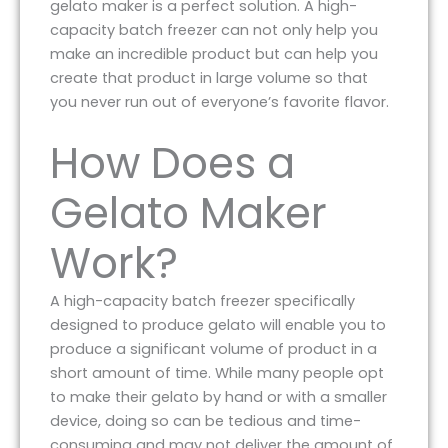
gelato maker is a perfect solution. A high-
capacity batch freezer can not only help you
make an incredible product but can help you
create that product in large volume so that
you never run out of everyone’s favorite flavor.
How Does a
Gelato Maker
Work?
A high-capacity batch freezer specifically
designed to produce gelato will enable you to
produce a significant volume of product in a
short amount of time. While many people opt
to make their gelato by hand or with a smaller
device, doing so can be tedious and time-
consuming and may not deliver the amount of