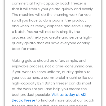
commercial, high-capacity batch freezer is
that it will freeze your gelato quickly and evenly.
The machine will do the churning work for you,
so all you have to do is pour in the product,
and when it’s ready, dispense and serve. Using
a batch freezer will not only simplify the
process but help you create and serve a high-
quality gelato that will have everyone coming
back for more.
Making gelato should be a fun, simple, and
enjoyable process, not a time-consuming one.
If you want to serve uniform, quality gelato to
your customers, a commercial machine like our
high-capacity B24 Batch Freezer can do most
of the work for you and help you create the
best product possible.
Visit us today at ADI
Electro Freeze
to find out more about our batch
freezers and how they can make the gelato-