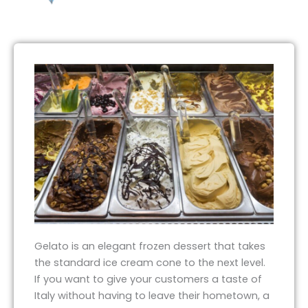
Gelato is an elegant frozen dessert that takes
the standard ice cream cone to the next level.
If you want to give your customers a taste of
Italy without having to leave their hometown, a