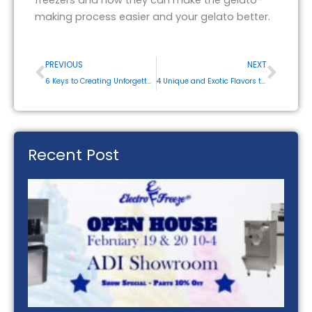
making process easier and your gelato better.
Prev
Next
PREVIOUS
NEXT
6 Keys to Creating Unforgettable Smoothies
4 Unique and Exotic Flavors to Make With Your Ice Cream Maker
Recent Post