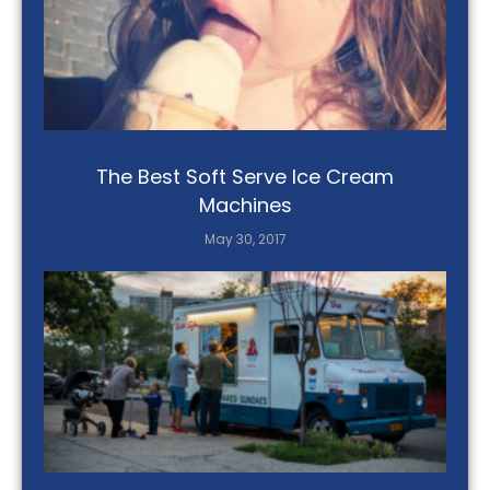
The Best Soft Serve Ice Cream
Machines
May 30, 2017