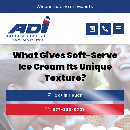
Skip
We are mobile unit experts.
to
content
What Gives Soft-Serve
Ice Cream Its Unique
Texture?
Get in Touch
877-230-0709