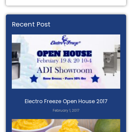
Recent Post
Electro Freeze Open House 2017
February 1, 2017