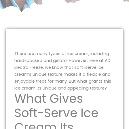
There are many types of ice cream, including
hard-packed and gelato. However, here at ADI
Electro Freeze, we know that soft-serve ice
cream’s unique texture makes it a flexible and
enjoyable treat for many. But what grants this
ice cream its unique and appealing texture?
What Gives
Soft-Serve Ice
Cream Its