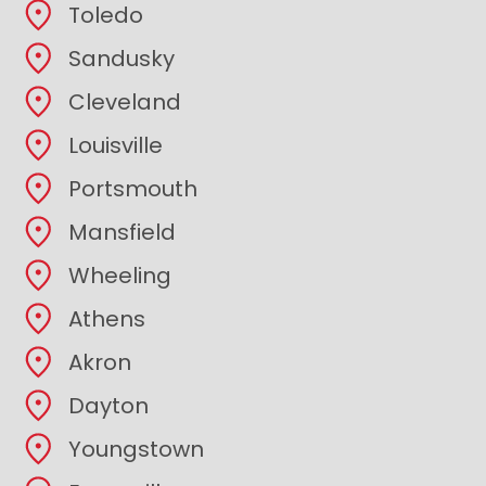
Toledo
Sandusky
Cleveland
Louisville
Portsmouth
Mansfield
Wheeling
Athens
Akron
Dayton
Youngstown