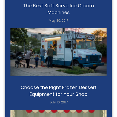
The Best Soft Serve Ice Cream
Machines
May 30, 2017
Choose the Right Frozen Dessert
Equipment for Your Shop
July 10, 2017