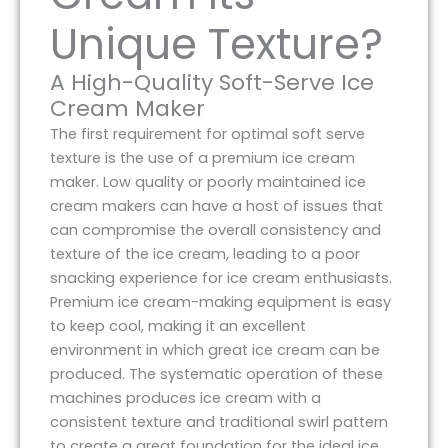
Unique Texture?
A High-Quality Soft-Serve Ice
Cream Maker
The first requirement for optimal soft serve
texture is the use of a premium ice cream
maker. Low quality or poorly maintained ice
cream makers can have a host of issues that
can compromise the overall consistency and
texture of the ice cream, leading to a poor
snacking experience for ice cream enthusiasts.
Premium ice cream-making equipment is easy
to keep cool, making it an excellent
environment in which great ice cream can be
produced. The systematic operation of these
machines produces ice cream with a
consistent texture and traditional swirl pattern
to create a great foundation for the ideal ice