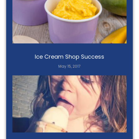
Ice Cream Shop Success
May 15, 2017