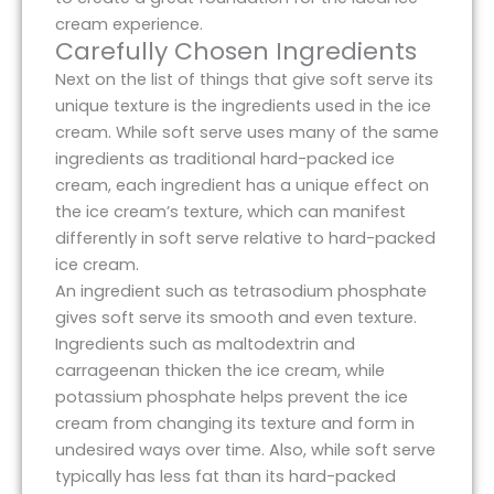
cream experience.
Carefully Chosen Ingredients
Next on the list of things that give soft serve its
unique texture is the ingredients used in the ice
cream. While soft serve uses many of the same
ingredients as traditional hard-packed ice
cream, each ingredient has a unique effect on
the ice cream’s texture, which can manifest
differently in soft serve relative to hard-packed
ice cream.
An ingredient such as tetrasodium phosphate
gives soft serve its smooth and even texture.
Ingredients such as maltodextrin and
carrageenan thicken the ice cream, while
potassium phosphate helps prevent the ice
cream from changing its texture and form in
undesired ways over time. Also, while soft serve
typically has less fat than its hard-packed