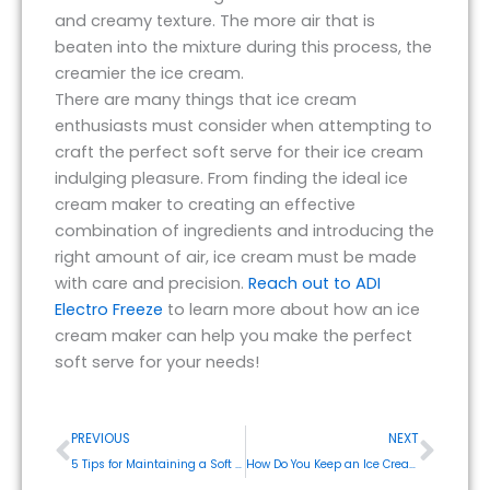
and creamy texture. The more air that is
beaten into the mixture during this process, the
creamier the ice cream.
There are many things that ice cream
enthusiasts must consider when attempting to
craft the perfect soft serve for their ice cream
indulging pleasure. From finding the ideal ice
cream maker to creating an effective
combination of ingredients and introducing the
right amount of air, ice cream must be made
with care and precision.
Reach out to ADI
Electro Freeze
to learn more about how an ice
cream maker can help you make the perfect
soft serve for your needs!
Prev
Next
PREVIOUS
NEXT
5 Tips for Maintaining a Soft Serve Ice Cream Machine
How Do You Keep an Ice Cream Maker Working Smoothly?