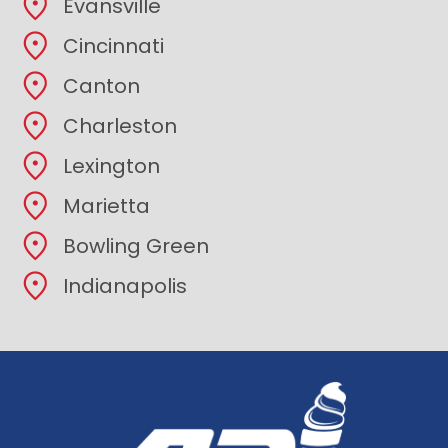
Evansville
Cincinnati
Canton
Charleston
Lexington
Marietta
Bowling Green
Indianapolis