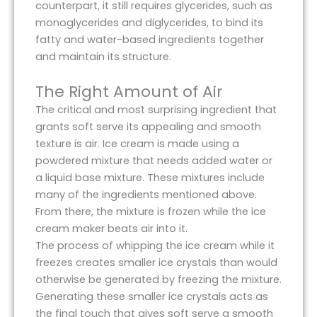
counterpart, it still requires glycerides, such as
monoglycerides and diglycerides, to bind its
fatty and water-based ingredients together
and maintain its structure.
The Right Amount of Air
The critical and most surprising ingredient that
grants soft serve its appealing and smooth
texture is air. Ice cream is made using a
powdered mixture that needs added water or
a liquid base mixture. These mixtures include
many of the ingredients mentioned above.
From there, the mixture is frozen while the ice
cream maker beats air into it.
The process of whipping the ice cream while it
freezes creates smaller ice crystals than would
otherwise be generated by freezing the mixture.
Generating these smaller ice crystals acts as
the final touch that gives soft serve a smooth