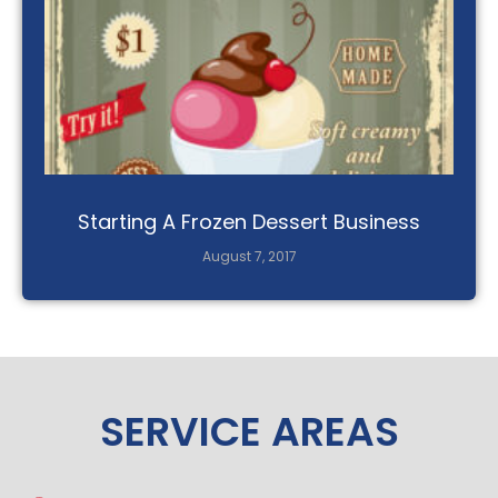
Starting A Frozen Dessert Business
August 7, 2017
SERVICE AREAS